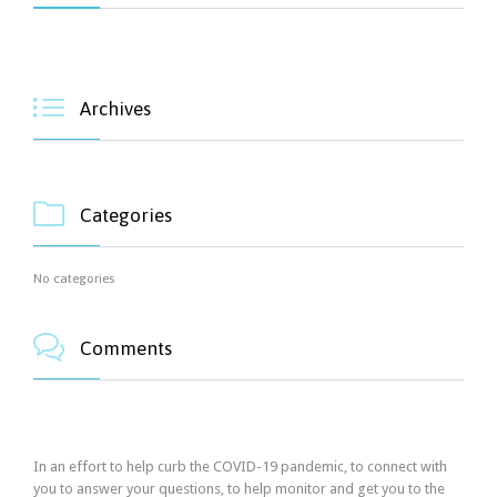

Archives

Categories
No categories

Comments
In an effort to help curb the COVID-19 pandemic, to connect with
you to answer your questions, to help monitor and get you to the