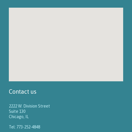
Contact us
2222 W. Division Street
Suite 130
Chicago, IL
Tel: 773-252-4848