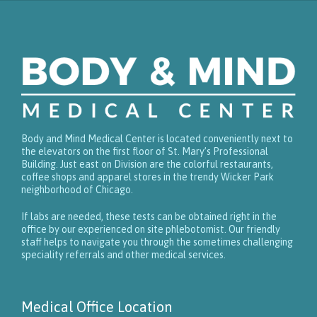
Body and Mind Medical Center is located conveniently next to
the elevators on the first floor of St. Mary’s Professional
Building. Just east on Division are the colorful restaurants,
coffee shops and apparel stores in the trendy Wicker Park
neighborhood of Chicago.
If labs are needed, these tests can be obtained right in the
office by our experienced on site phlebotomist. Our friendly
staff helps to navigate you through the sometimes challenging
speciality referrals and other medical services.
Medical Office Location