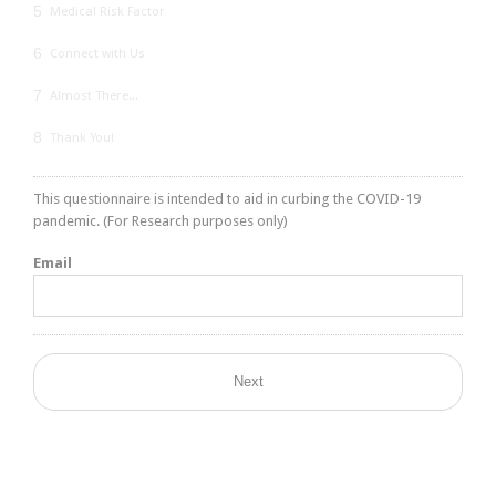
5
Medical Risk Factor
6
Connect with Us
7
Almost There...
8
Thank You!
This questionnaire is intended to aid in curbing the COVID-19
pandemic. (For Research purposes only)
Email