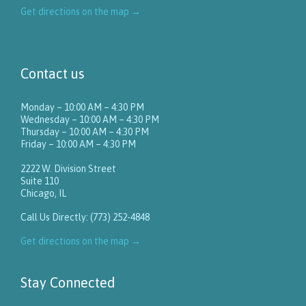
Get directions on the map
→
Contact us
Monday – 10:00 AM – 4:30 PM
Wednesday – 10:00 AM – 4:30 PM
Thursday – 10:00 AM – 4:30 PM
Friday – 10:00 AM – 4:30 PM
2222 W. Division Street
Suite 110
Chicago, IL
Call Us Directly: (773) 252-4848
Get directions on the map
→
Stay Connected