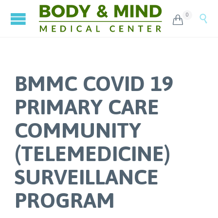
0


BMMC COVID 19
PRIMARY CARE
COMMUNITY
(TELEMEDICINE)
SURVEILLANCE
PROGRAM