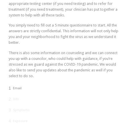
appropriate testing center (if you need testing) and to refer for
treatment (if you need treatment), your clinician has put together a
system to help with all these tasks.
You simply need to fill out a 5 minute questionnaire to start. All the
answers are strictly confidential. This information will not only help
you and your neighborhood to fight the virus as we understand it
better.
There is also some information on counseling and we can connect
you up with a councilor, who could help with guidance, if you’re
stressed as we guard against the COVID-19 pandemic. We would
also like to send you updates about the pandemic as well if you
select to do so.
1
Email
2
Info
3
Symptoms
4
Exposure