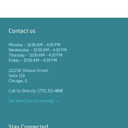
Contact us
Monday – 10:00 AM – 4:30 PM
Wednesday – 10:00 AM – 4:30 PM
Thursday – 10:00 AM – 4:30 PM
Friday – 10:00 AM – 4:30 PM
2222 W. Division Street
Suite 110
Chicago, IL
Call Us Directly: (773) 252-4848
Get directions on the map
→
Stay Connected