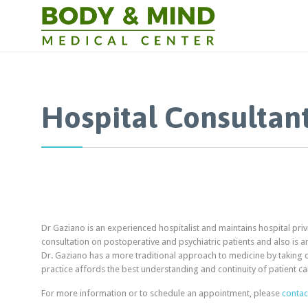
Hospital Consultan
Dr Gaziano is an experienced hospitalist and maintains hospital privi
consultation on postoperative and psychiatric patients and also is a
Dr. Gaziano has a more traditional approach to medicine by taking car
practice affords the best understanding and continuity of patient ca
For more information or to schedule an appointment, please
contac