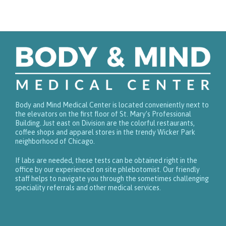
Body and Mind Medical Center is located conveniently next to
the elevators on the first floor of St. Mary’s Professional
Building. Just east on Division are the colorful restaurants,
coffee shops and apparel stores in the trendy Wicker Park
neighborhood of Chicago.
If labs are needed, these tests can be obtained right in the
office by our experienced on site phlebotomist. Our friendly
staff helps to navigate you through the sometimes challenging
speciality referrals and other medical services.