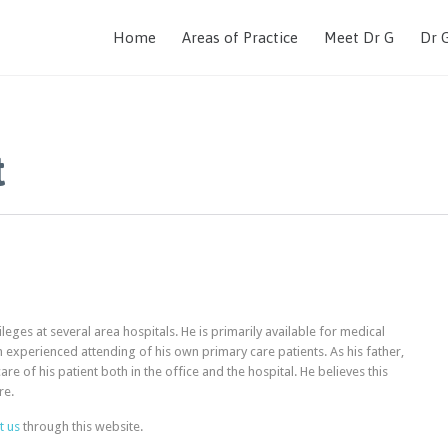
Home
Areas of Practice
Meet Dr G
Dr 
t
leges at several area hospitals. He is primarily available for medical
n experienced attending of his own primary care patients. As his father,
e of his patient both in the office and the hospital. He believes this
re.
t us
through this website.