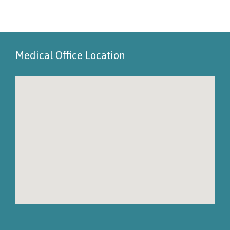
Medical Office Location