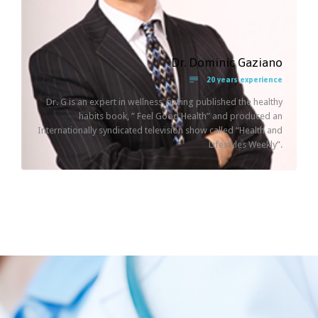
Dr. Dominic Gaziano

20 years experience
Dr. G is an expert in wellness, having published the healthy
habits book, ” Feel Good Health” and produced an
Internationally syndicated television show called “Health and
Lifestyles Weekly”.