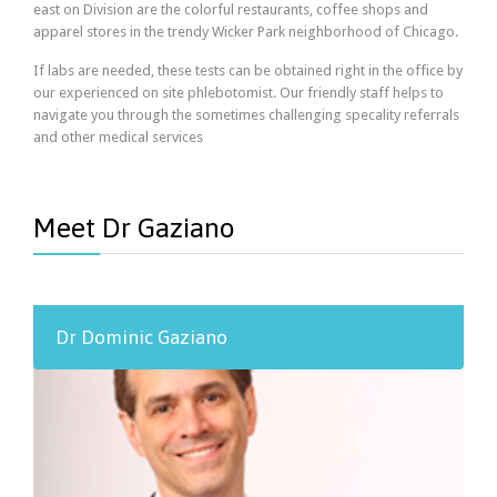
east on Division are the colorful restaurants, coffee shops and
apparel stores in the trendy Wicker Park neighborhood of Chicago.
If labs are needed, these tests can be obtained right in the office by
our experienced on site phlebotomist. Our friendly staff helps to
navigate you through the sometimes challenging specality referrals
and other medical services
Meet Dr Gaziano
Dr Dominic Gaziano