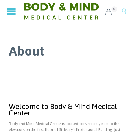
0


About
Welcome to Body & Mind Medical
Center
Body and Mind Medical Center is located conveniently next to the
elevators on the first floor of St. Mary’s Professional Building. Just