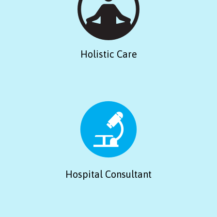
Holistic Care
Hospital Consultant