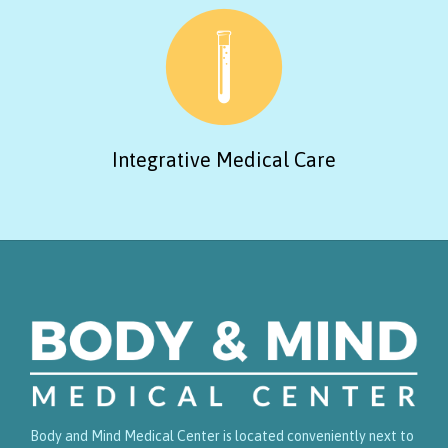
Integrative Medical Care
Body and Mind Medical Center is located conveniently next to