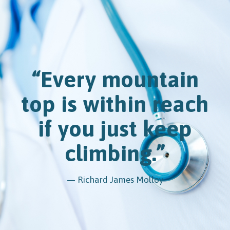
“Every mountain
top is within reach
if you just keep
climbing.”
— Richard James Molloy