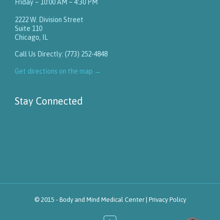
Friday – 10:00 AM – 4:30 PM
2222 W. Division Street
Suite 110
Chicago, IL
Call Us Directly: (773) 252-4848
Get directions on the map
→
Stay Connected
© 2015 -
Body and Mind Medical Center
|
Privacy Policy