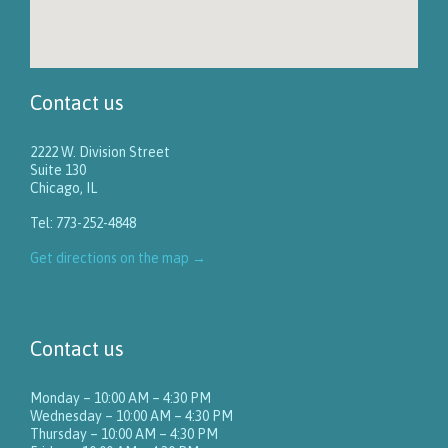
Contact us
2222 W. Division Street
Suite 130
Chicago, IL
Tel: 773-252-4848
Get directions on the map
→
Contact us
Monday – 10:00 AM – 4:30 PM
Wednesday – 10:00 AM – 4:30 PM
Thursday – 10:00 AM – 4:30 PM