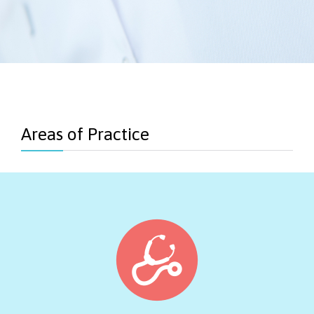
Areas of Practice