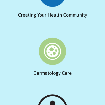
Creating Your Health Community
Dermatology Care