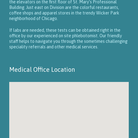
the elevators on the first floor of St. Mary’s Professional
Building. Just east on Division are the colorful restaurants,
coffee shops and apparel stores in the trendy Wicker Park
neighborhood of Chicago.
If labs are needed, these tests can be obtained right in the
office by our experienced on site phlebotomist. Our friendly
staff helps to navigate you through the sometimes challenging
speciality referrals and other medical services.
Medical Office Location