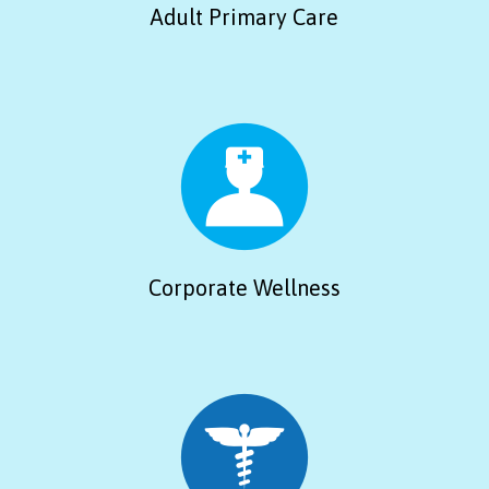
Adult Primary Care
Corporate Wellness