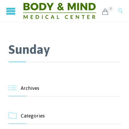
0


Sunday

Archives

Categories