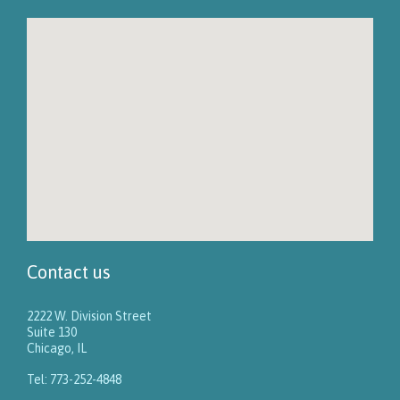
Contact us
2222 W. Division Street
Suite 130
Chicago, IL
Tel: 773-252-4848