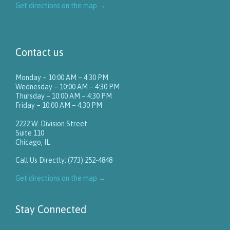
Get directions on the map
→
Contact us
Monday – 10:00 AM – 4:30 PM
Wednesday – 10:00 AM – 4:30 PM
Thursday – 10:00 AM – 4:30 PM
Friday – 10:00 AM – 4:30 PM
2222 W. Division Street
Suite 110
Chicago, IL
Call Us Directly: (773) 252-4848
Get directions on the map
→
Stay Connected