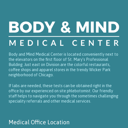
Body and Mind Medical Center is located conveniently next to
the elevators on the first floor of St. Mary’s Professional
Building. Just east on Division are the colorful restaurants,
coffee shops and apparel stores in the trendy Wicker Park
neighborhood of Chicago.
If labs are needed, these tests can be obtained right in the
office by our experienced on site phlebotomist. Our friendly
staff helps to navigate you through the sometimes challenging
speciality referrals and other medical services.
Medical Office Location