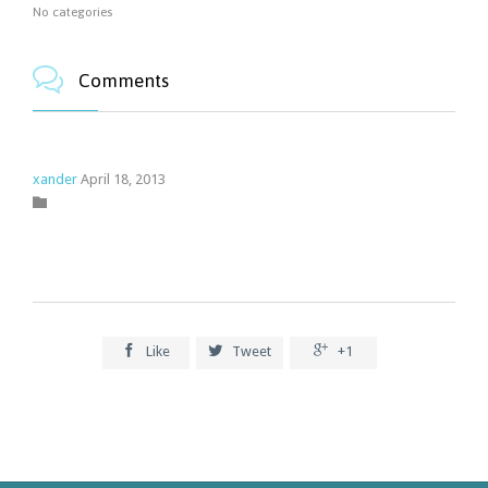
No categories

Comments
xander
April 18, 2013
Category




Like
Tweet
+1